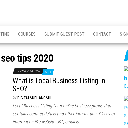
ETING
COURSES
SUBMIT GUEST POST
CONTACT
SIG
 seo tips 2020
October 14, 2020
0
What is Local Business Listing in
SEO?
By
DIGITALSNEHANGSHU
Local Business Listing is an online business profile that
contains contact details and other information. Pieces of
information like website URL, email id,…