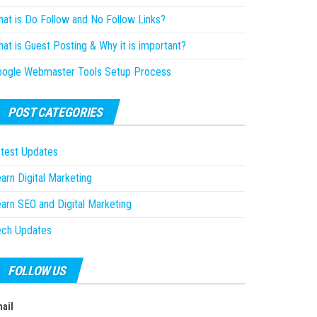
at is Do Follow and No Follow Links?
at is Guest Posting & Why it is important?
oogle Webmaster Tools Setup Process
POST CATEGORIES
test Updates
arn Digital Marketing
arn SEO and Digital Marketing
ech Updates
FOLLOW US
ail