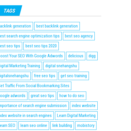
TAGS
acklink generation
best backlink generation
est search engine optimization tips
best seo agency
est seo tips
best seo tips 2020
oost Your SEO With Google Adwords
delicious
digg
igital Marketing Training
digital snehangshu
igitalsnehangshu
free seo tips
get seo training
et Traffic From Social Bookmarking Sites
oogle adwords
great seo tips
how to do seo
mportance of search engine submission
index website
ndex website in search engines
Learn Digital Marketing
earn SEO
learn seo online
link building
mobistory