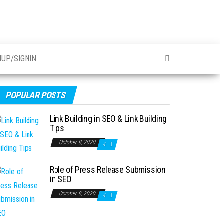
NUP/SIGNIN
POPULAR POSTS
Link Building in SEO & Link Building
Tips
October 8, 2020
4
Role of Press Release Submission
in SEO
October 8, 2020
4