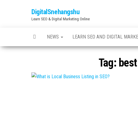
Skip
DigitalSnehangshu
to
Learn SEO & Digital Marketing Online
the
content
NEWS
LEARN SEO AND DIGITAL MARK
Tag:
best