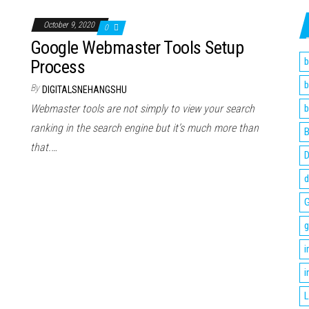
October 9, 2020
0
Google Webmaster Tools Setup
b
Process
b
By
DIGITALSNEHANGSHU
Webmaster tools are not simply to view your search
b
ranking in the search engine but it’s much more than
B
that.…
D
d
G
g
i
i
L