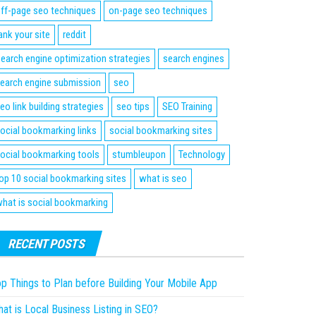
ff-page seo techniques
on-page seo techniques
ank your site
reddit
earch engine optimization strategies
search engines
earch engine submission
seo
eo link building strategies
seo tips
SEO Training
ocial bookmarking links
social bookmarking sites
ocial bookmarking tools
stumbleupon
Technology
op 10 social bookmarking sites
what is seo
hat is social bookmarking
RECENT POSTS
p Things to Plan before Building Your Mobile App
at is Local Business Listing in SEO?