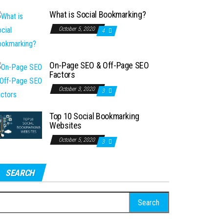
What is Social Bookmarking?
October 5, 2020
4
On-Page SEO & Off-Page SEO
Factors
October 3, 2020
3
Top 10 Social Bookmarking
Websites
October 5, 2020
3
SEARCH
earch
r: