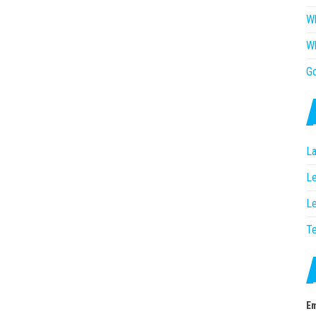
Wh
Wh
G
La
Le
Le
T
Em