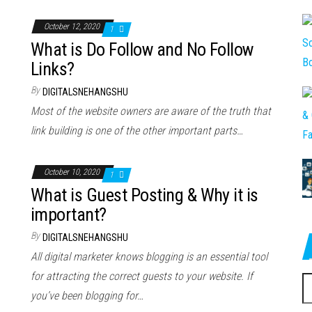
October 12, 2020
1
What is Do Follow and No Follow
Links?
By
DIGITALSNEHANGSHU
Most of the website owners are aware of the truth that
link building is one of the other important parts…
October 10, 2020
1
What is Guest Posting & Why it is
important?
By
DIGITALSNEHANGSHU
All digital marketer knows blogging is an essential tool
for attracting the correct guests to your website. If
S
you’ve been blogging for…
fo