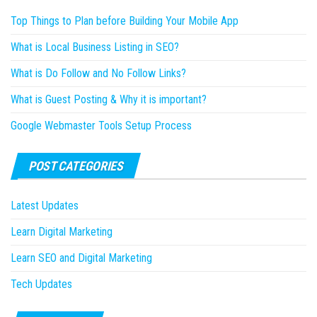
Top Things to Plan before Building Your Mobile App
What is Local Business Listing in SEO?
What is Do Follow and No Follow Links?
What is Guest Posting & Why it is important?
Google Webmaster Tools Setup Process
POST CATEGORIES
Latest Updates
Learn Digital Marketing
Learn SEO and Digital Marketing
Tech Updates