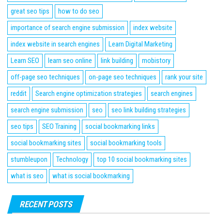
great seo tips
how to do seo
importance of search engine submission
index website
index website in search engines
Learn Digital Marketing
Learn SEO
learn seo online
link building
mobistory
off-page seo techniques
on-page seo techniques
rank your site
reddit
Search engine optimization strategies
search engines
search engine submission
seo
seo link building strategies
seo tips
SEO Training
social bookmarking links
social bookmarking sites
social bookmarking tools
stumbleupon
Technology
top 10 social bookmarking sites
what is seo
what is social bookmarking
RECENT POSTS