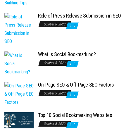
Role of Press Release Submission in SEO
October 8, 2020
4
What is Social Bookmarking?
October 5, 2020
4
On-Page SEO & Off-Page SEO Factors
October 3, 2020
3
Top 10 Social Bookmarking Websites
October 5, 2020
3