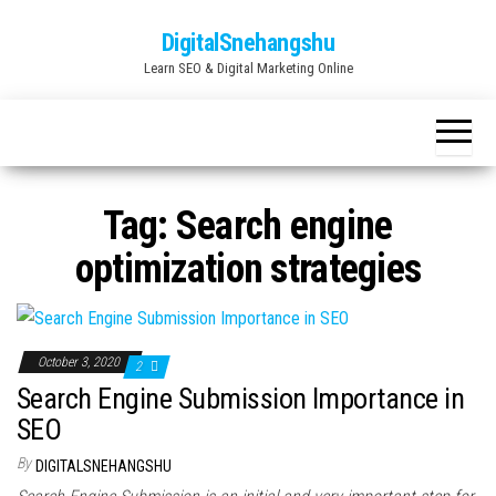
Skip
DigitalSnehangshu
to
Learn SEO & Digital Marketing Online
the
content
Tag:
Search engine
optimization strategies
October 3, 2020
2
Search Engine Submission Importance in
SEO
By
DIGITALSNEHANGSHU