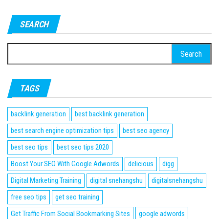
SEARCH
Search
for:
TAGS
backlink generation
best backlink generation
best search engine optimization tips
best seo agency
best seo tips
best seo tips 2020
Boost Your SEO With Google Adwords
delicious
digg
Digital Marketing Training
digital snehangshu
digitalsnehangshu
free seo tips
get seo training
Get Traffic From Social Bookmarking Sites
google adwords