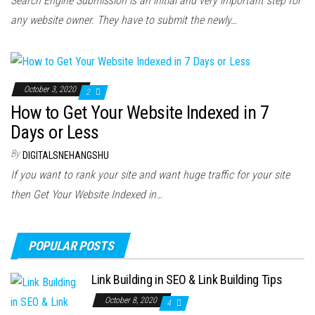
Search Engine Submission is an initial and very important step for
any website owner. They have to submit the newly…
October 3, 2020
2
How to Get Your Website Indexed in 7
Days or Less
By
DIGITALSNEHANGSHU
If you want to rank your site and want huge traffic for your site
then Get Your Website Indexed in…
POPULAR POSTS
Link Building in SEO & Link Building Tips
October 8, 2020
4