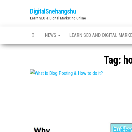
Skip
DigitalSnehangshu
to
Learn SEO & Digital Marketing Online
the
content
NEWS
LEARN SEO AND DIGITAL MARK
Tag:
ho