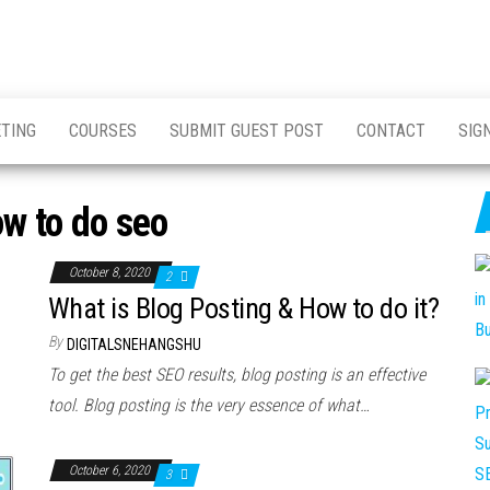
ETING
COURSES
SUBMIT GUEST POST
CONTACT
SIG
w to do seo
October 8, 2020
2
What is Blog Posting & How to do it?
By
DIGITALSNEHANGSHU
To get the best SEO results, blog posting is an effective
tool. Blog posting is the very essence of what…
October 6, 2020
3