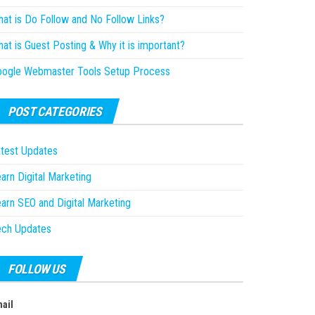
at is Do Follow and No Follow Links?
at is Guest Posting & Why it is important?
oogle Webmaster Tools Setup Process
POST CATEGORIES
test Updates
arn Digital Marketing
arn SEO and Digital Marketing
ech Updates
FOLLOW US
ail