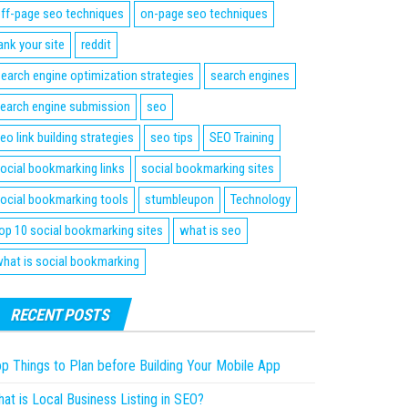
ff-page seo techniques
on-page seo techniques
ank your site
reddit
earch engine optimization strategies
search engines
earch engine submission
seo
eo link building strategies
seo tips
SEO Training
ocial bookmarking links
social bookmarking sites
ocial bookmarking tools
stumbleupon
Technology
op 10 social bookmarking sites
what is seo
hat is social bookmarking
RECENT POSTS
p Things to Plan before Building Your Mobile App
at is Local Business Listing in SEO?