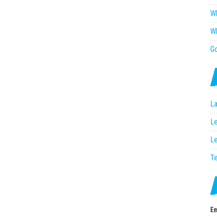
Wh
Wh
G
La
Le
Le
T
Em