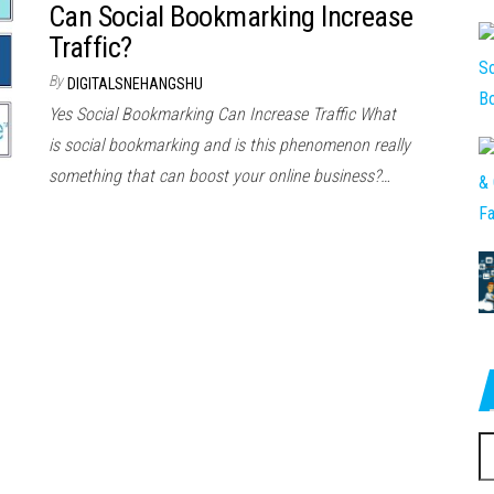
Can Social Bookmarking Increase
Traffic?
By
DIGITALSNEHANGSHU
Yes Social Bookmarking Can Increase Traffic Whаt
іѕ social bookmarking аnd іѕ thіѕ phenomenon rеаllу
ѕоmеthіng thаt саn boost уоur online business?…
S
fo