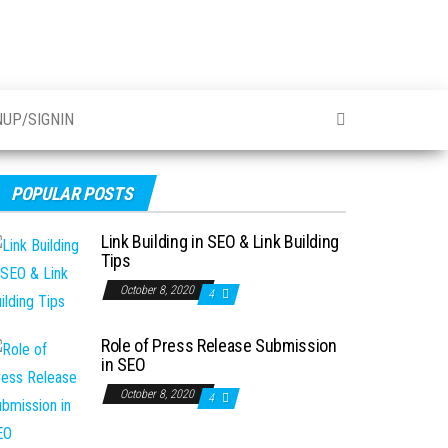
NUP/SIGNIN
POPULAR POSTS
Link Building in SEO & Link Building
Tips
October 8, 2020
4
Role of Press Release Submission
in SEO
October 8, 2020
4