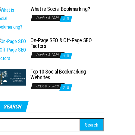
What is Social Bookmarking?
October 5, 2020
4
On-Page SEO & Off-Page SEO
Factors
October 3, 2020
3
Top 10 Social Bookmarking
Websites
October 5, 2020
3
SEARCH
earch
r: