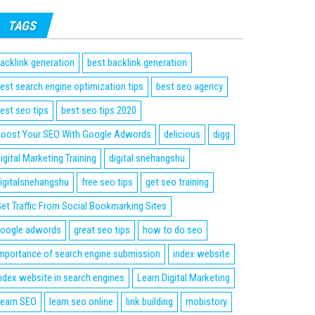
TAGS
acklink generation
best backlink generation
est search engine optimization tips
best seo agency
est seo tips
best seo tips 2020
oost Your SEO With Google Adwords
delicious
digg
igital Marketing Training
digital snehangshu
igitalsnehangshu
free seo tips
get seo training
et Traffic From Social Bookmarking Sites
oogle adwords
great seo tips
how to do seo
mportance of search engine submission
index website
ndex website in search engines
Learn Digital Marketing
earn SEO
learn seo online
link building
mobistory