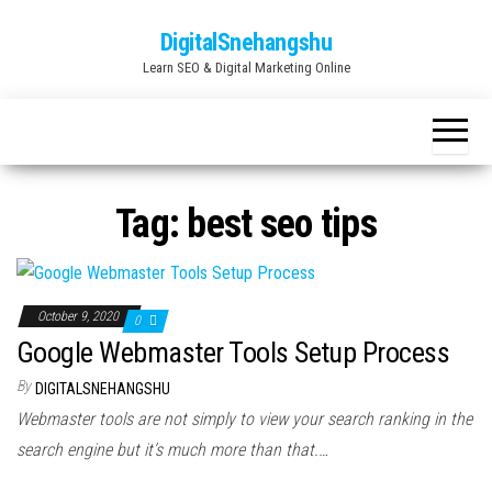
Skip
DigitalSnehangshu
to
Learn SEO & Digital Marketing Online
the
content
Tag:
best seo tips
October 9, 2020
0
Google Webmaster Tools Setup Process
By
DIGITALSNEHANGSHU
Webmaster tools are not simply to view your search ranking in the
search engine but it’s much more than that.…