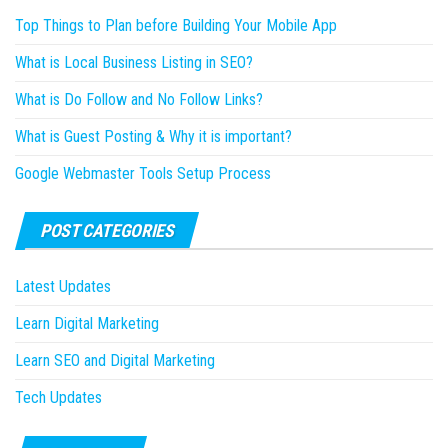
Top Things to Plan before Building Your Mobile App
What is Local Business Listing in SEO?
What is Do Follow and No Follow Links?
What is Guest Posting & Why it is important?
Google Webmaster Tools Setup Process
POST CATEGORIES
Latest Updates
Learn Digital Marketing
Learn SEO and Digital Marketing
Tech Updates