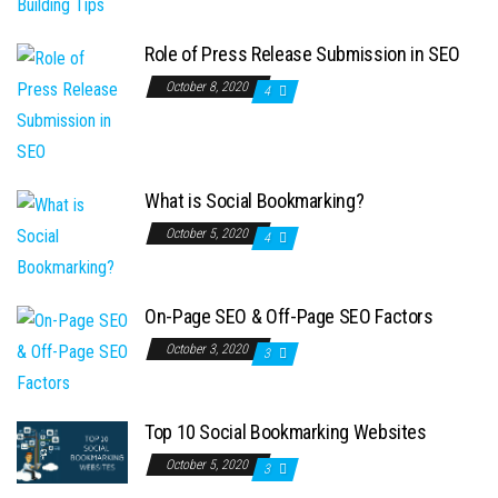
Role of Press Release Submission in SEO
October 8, 2020
4
What is Social Bookmarking?
October 5, 2020
4
On-Page SEO & Off-Page SEO Factors
October 3, 2020
3
Top 10 Social Bookmarking Websites
October 5, 2020
3