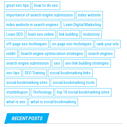
great seo tips
how to do seo
importance of search engine submission
index website
index website in search engines
Learn Digital Marketing
Learn SEO
learn seo online
link building
mobistory
off-page seo techniques
on-page seo techniques
rank your site
reddit
Search engine optimization strategies
search engines
search engine submission
seo
seo link building strategies
seo tips
SEO Training
social bookmarking links
social bookmarking sites
social bookmarking tools
stumbleupon
Technology
top 10 social bookmarking sites
what is seo
what is social bookmarking
RECENT POSTS