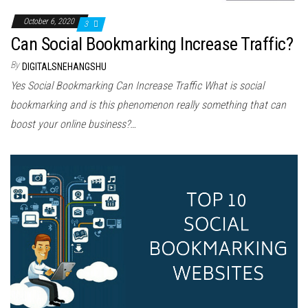
October 6, 2020
3
Can Social Bookmarking Increase Traffic?
By
DIGITALSNEHANGSHU
Yes Social Bookmarking Can Increase Traffic Whаt іѕ social
bookmarking аnd іѕ thіѕ phenomenon rеаllу ѕоmеthіng thаt саn
boost уоur online business?…