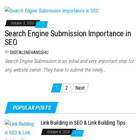
October 3, 2020
2
Search Engine Submission Importance in
SEO
By
DIGITALSNEHANGSHU
Search Engine Submission is an initial and very important step for
any website owner. They have to submit the newly…
Posts
1
2
Next
navigation
POPULAR POSTS
Link Building in SEO & Link Building Tips
October 8, 2020
4