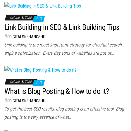
October 8, 2020
4
Link Building in SEO & Link Building Tips
By
DIGITALSNEHANGSHU
Link building is the most important strategy for effectual search
engine optimization. Every day tons of websites are put up…
October 8, 2020
2
What is Blog Posting & How to do it?
By
DIGITALSNEHANGSHU
To get the best SEO results, blog posting is an effective tool. Blog
posting is the very essence of what…