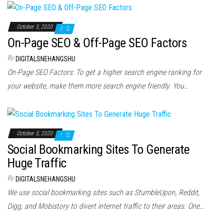
October 3, 2020
3
On-Page SEO & Off-Page SEO Factors
By
DIGITALSNEHANGSHU
On-Page SEO Factors: To get a higher search engine ranking for
your website, make them more search engine friendly. You…
October 3, 2020
1
Social Bookmarking Sites To Generate
Huge Traffic
By
DIGITALSNEHANGSHU
We use social bookmarking sites such as StumbleUpon, Reddit,
Digg, and Mobistory to divert internet traffic to their areas. One…