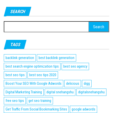
SEARCH
Search
for:
TAGS
backlink generation
best backlink generation
best search engine optimization tips
best seo agency
best seo tips
best seo tips 2020
Boost Your SEO With Google Adwords
delicious
digg
Digital Marketing Training
digital snehangshu
digitalsnehangshu
free seo tips
get seo training
Get Traffic From Social Bookmarking Sites
google adwords