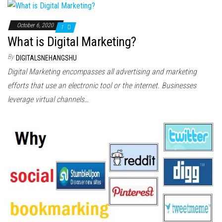
October 6, 2020
1
What is Digital Marketing?
By
DIGITALSNEHANGSHU
Digital Marketing encompasses all advertising and marketing
efforts that use an electronic tool or the internet. Businesses
leverage virtual channels…